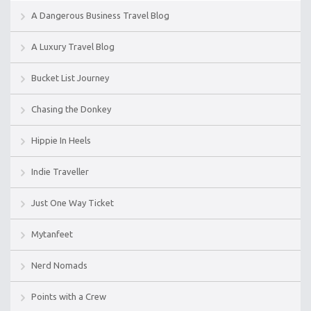
A Dangerous Business Travel Blog
A Luxury Travel Blog
Bucket List Journey
Chasing the Donkey
Hippie In Heels
Indie Traveller
Just One Way Ticket
Mytanfeet
Nerd Nomads
Points with a Crew