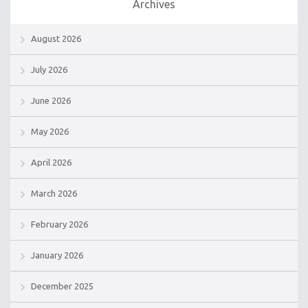
Archives
August 2026
July 2026
June 2026
May 2026
April 2026
March 2026
February 2026
January 2026
December 2025