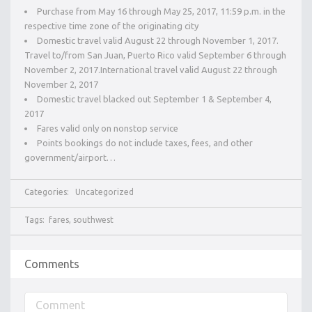
Purchase from May 16 through May 25, 2017, 11:59 p.m. in the
respective time zone of the originating city
Domestic travel valid August 22 through November 1, 2017.
Travel to/from San Juan, Puerto Rico valid September 6 through
November 2, 2017.International travel valid August 22 through
November 2, 2017
Domestic travel blacked out September 1 & September 4,
2017
Fares valid only on nonstop service
Points bookings do not include taxes, fees, and other
government/airport…
Categories:
Uncategorized
Tags:
fares
,
southwest
Comments