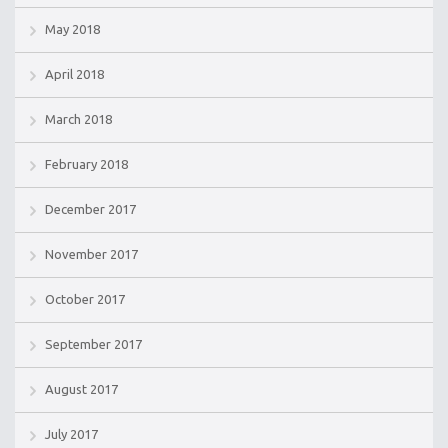
May 2018
April 2018
March 2018
February 2018
December 2017
November 2017
October 2017
September 2017
August 2017
July 2017