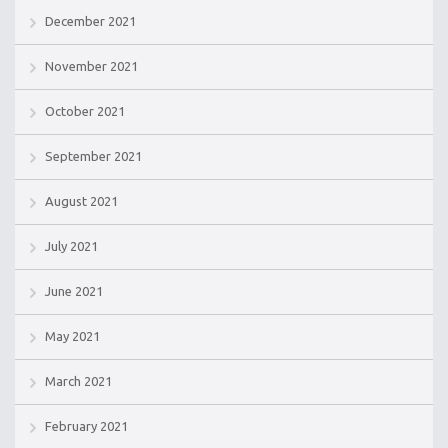
December 2021
November 2021
October 2021
September 2021
August 2021
July 2021
June 2021
May 2021
March 2021
February 2021