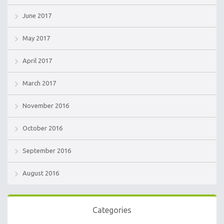
June 2017
May 2017
April 2017
March 2017
November 2016
October 2016
September 2016
August 2016
Categories