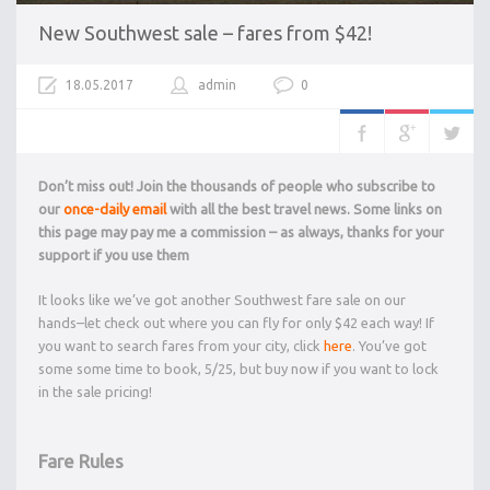
New Southwest sale – fares from $42!
18.05.2017
admin
0
Don’t miss out! Join the thousands of people who subscribe to
our
once-daily email
with all the best travel news. Some links on
this page may pay me a commission – as always, thanks for your
support if you use them
It looks like we’ve got another Southwest fare sale on our
hands–let check out where you can fly for only $42 each way! If
you want to search fares from your city, click
here
. You’ve got
some some time to book, 5/25, but buy now if you want to lock
in the sale pricing!
Fare Rules