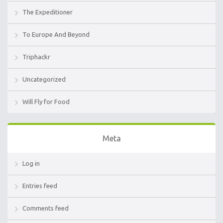
The Expeditioner
To Europe And Beyond
Triphackr
Uncategorized
Will Fly for Food
Meta
Log in
Entries feed
Comments feed