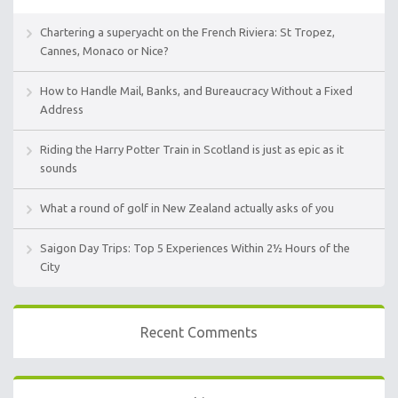
Chartering a superyacht on the French Riviera: St Tropez,
Cannes, Monaco or Nice?
How to Handle Mail, Banks, and Bureaucracy Without a Fixed
Address
Riding the Harry Potter Train in Scotland is just as epic as it
sounds
What a round of golf in New Zealand actually asks of you
Saigon Day Trips: Top 5 Experiences Within 2½ Hours of the
City
Recent Comments