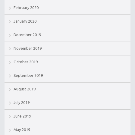
February 2020
January 2020
December 2019
November 2019
October 2019
September 2019
August 2019
July 2019
June 2019
May 2019