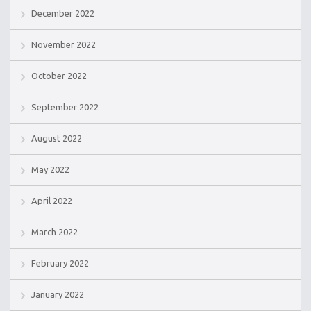
December 2022
November 2022
October 2022
September 2022
August 2022
May 2022
April 2022
March 2022
February 2022
January 2022