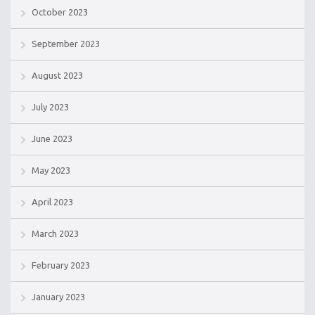
October 2023
September 2023
August 2023
July 2023
June 2023
May 2023
April 2023
March 2023
February 2023
January 2023