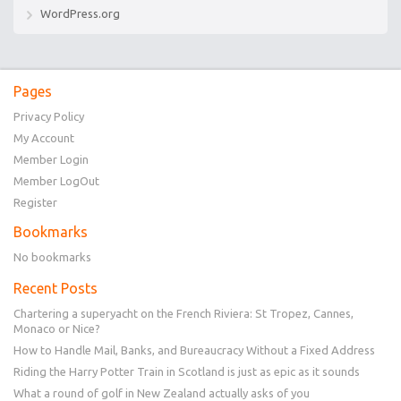
WordPress.org
Pages
Privacy Policy
My Account
Member Login
Member LogOut
Register
Bookmarks
No bookmarks
Recent Posts
Chartering a superyacht on the French Riviera: St Tropez, Cannes,
Monaco or Nice?
How to Handle Mail, Banks, and Bureaucracy Without a Fixed Address
Riding the Harry Potter Train in Scotland is just as epic as it sounds
What a round of golf in New Zealand actually asks of you