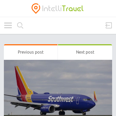
Previous post
Next post