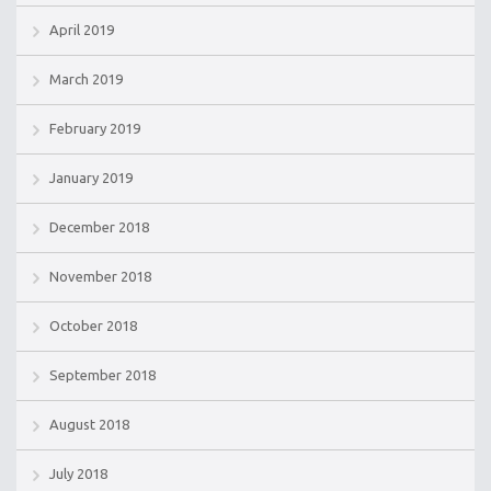
April 2019
March 2019
February 2019
January 2019
December 2018
November 2018
October 2018
September 2018
August 2018
July 2018