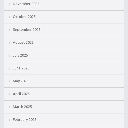
November 2025
October 2025
September 2025
August 2025
July 2025
June 2025
May 2025
April 2025
March 2025
February 2025