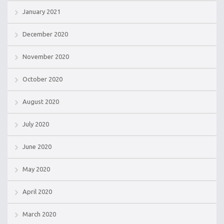
January 2021
December 2020
November 2020
October 2020
August 2020
July 2020
June 2020
May 2020
April 2020
March 2020