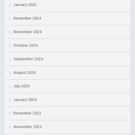
January 2025
December 2024
November 2024
October 2024
September 2024
August 2024
July 2024
January 2024
December 2023
November 2023