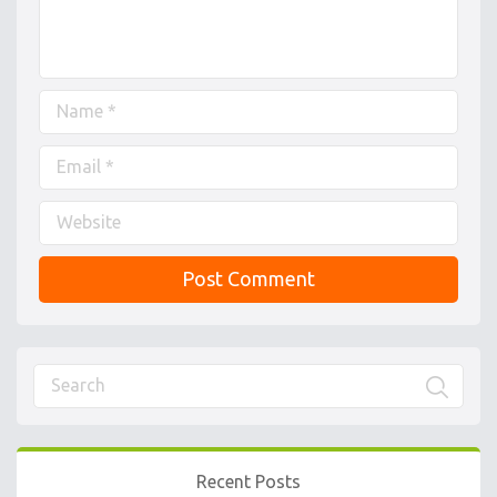
Recent Posts