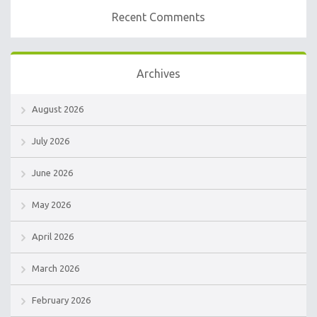
Recent Comments
Archives
August 2026
July 2026
June 2026
May 2026
April 2026
March 2026
February 2026