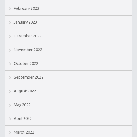
February 2023
January 2023
December 2022
November 2022
October 2022
September 2022
August 2022
May 2022
April 2022
March 2022