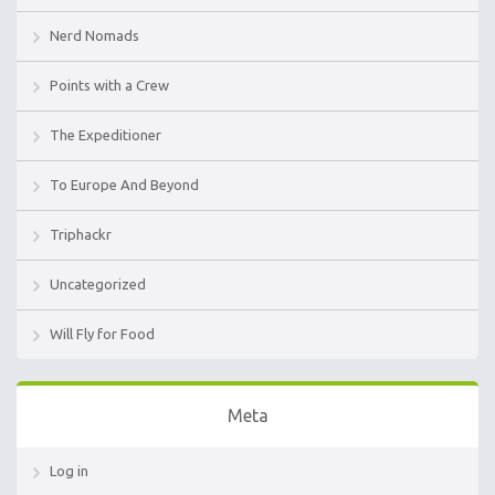
Nerd Nomads
Points with a Crew
The Expeditioner
To Europe And Beyond
Triphackr
Uncategorized
Will Fly for Food
Meta
Log in