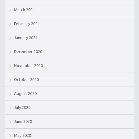
March 2021
February 2021
January 2021
December 2020
November 2020
October 2020
August 2020
July 2020
June 2020
May 2020