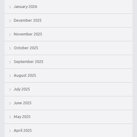
January 2026
December 2025
November 2025
October 2025
September 2025
August 2025
July 2025
June 2025
May 2025
April 2025