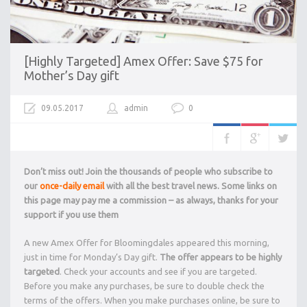
[Highly Targeted] Amex Offer: Save $75 for
Mother’s Day gift
09.05.2017
admin
0
Don’t miss out! Join the thousands of people who subscribe to
our
once-daily email
with all the best travel news. Some links on
this page may pay me a commission – as always, thanks for your
support if you use them
A new Amex Offer for Bloomingdales appeared this morning,
just in time for Monday’s Day gift.
The offer appears to be highly
targeted
. Check your accounts and see if you are targeted.
Before you make any purchases, be sure to double check the
terms of the offers. When you make purchases online, be sure to