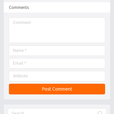
Comments