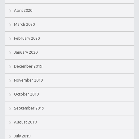
April 2020
March 2020
February 2020
January 2020
December 2019
November 2019
October 2019
September 2019
August 2019
July 2019