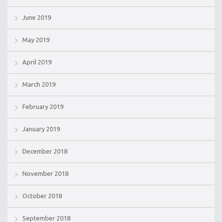
June 2019
May 2019
April 2019
March 2019
February 2019
January 2019
December 2018
November 2018
October 2018
September 2018