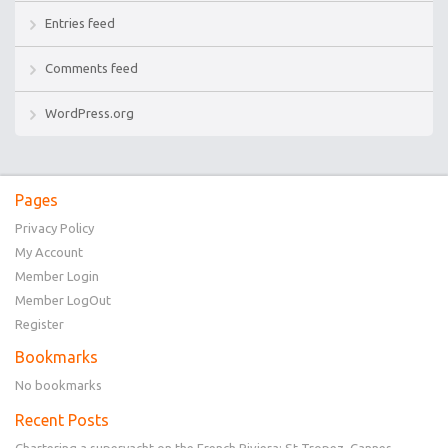
Entries feed
Comments feed
WordPress.org
Pages
Privacy Policy
My Account
Member Login
Member LogOut
Register
Bookmarks
No bookmarks
Recent Posts
Chartering a superyacht on the French Riviera: St Tropez, Cannes,