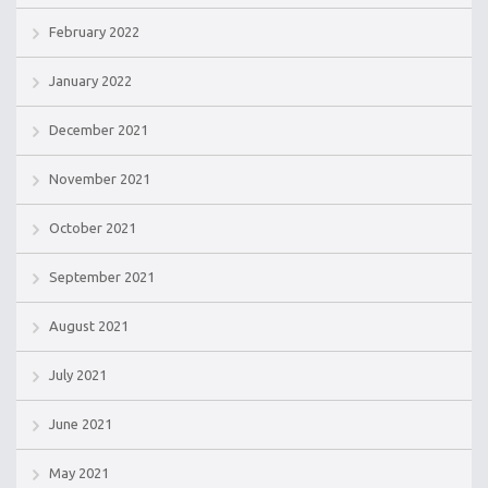
February 2022
January 2022
December 2021
November 2021
October 2021
September 2021
August 2021
July 2021
June 2021
May 2021