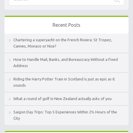
Recent Posts
Chartering a superyacht on the French Riviera: St Tropez,
Cannes, Monaco or Nice?
How to Handle Mail, Banks, and Bureaucracy Without a Fixed
Address
Riding the Harry Potter Train in Scotland is just as epic as it
sounds
What a round of golf in New Zealand actually asks of you
Saigon Day Trips: Top 5 Experiences Within 2½ Hours of the
City