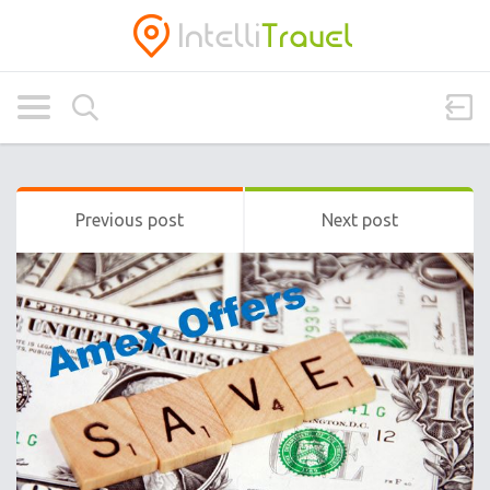
Previous post
Next post