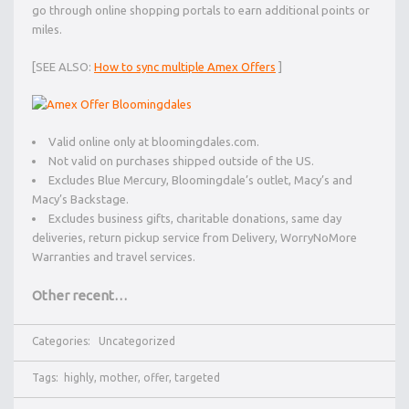
go through online shopping portals to earn additional points or
miles.
[SEE ALSO:
How to sync multiple Amex Offers
]
Valid online only at bloomingdales.com.
Not valid on purchases shipped outside of the US.
Excludes Blue Mercury, Bloomingdale’s outlet, Macy’s and
Macy’s Backstage.
Excludes business gifts, charitable donations, same day
deliveries, return pickup service from Delivery, WorryNoMore
Warranties and travel services.
Other recent…
Categories:
Uncategorized
Tags:
highly
,
mother
,
offer
,
targeted