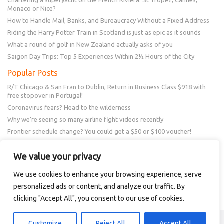
Monaco or Nice?
How to Handle Mail, Banks, and Bureaucracy Without a Fixed Address
Riding the Harry Potter Train in Scotland is just as epic as it sounds
What a round of golf in New Zealand actually asks of you
Saigon Day Trips: Top 5 Experiences Within 2½ Hours of the City
Popular Posts
R/T Chicago & San Fran to Dublin, Return in Business Class $918 with
free stopover in Portugal!
Coronavirus fears? Head to the wilderness
Why we’re seeing so many airline fight videos recently
Frontier schedule change? You could get a $50 or $100 voucher!
New Amex Offer – 20% Savings or 20x points at Overstock.com
We value your privacy
Follow Us
We use cookies to enhance your browsing experience, serve
personalized ads or content, and analyze our traffic. By
clicking "Accept All", you consent to our use of cookies.
Copyright © 2018 - 2021 Intellitravel
Customize
Reject All
Accept All