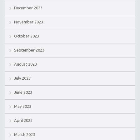
December 2023
November 2023
October 2023
September 2023
August 2023
July 2023
June 2023
May 2023
April 2023
March 2023