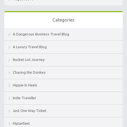
Categories
A Dangerous Business Travel Blog
A Luxury Travel Blog
Bucket List Journey
Chasing the Donkey
Hippie In Heels
Indie Traveller
Just One Way Ticket
Mytanfeet