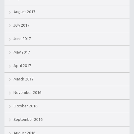
August 2017
July 2017
June 2017
May 2017
April 2017
March 2017
November 2016
October 2016
September 2016
August 2016