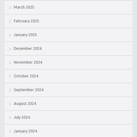
March 2025
February 2025
January 2025
December 2024
November 2024
October 2024
September 2024
August 2024
July 2024
January 2024