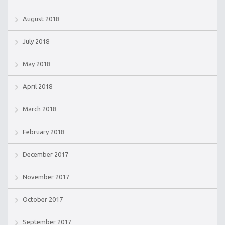
August 2018
July 2018
May 2018
April 2018
March 2018
February 2018
December 2017
November 2017
October 2017
September 2017