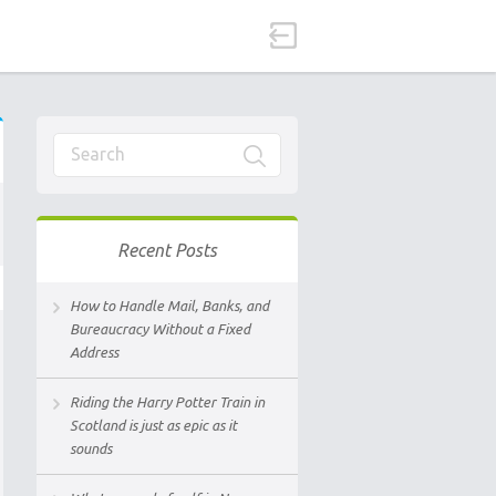
Recent Posts
How to Handle Mail, Banks, and
Bureaucracy Without a Fixed
Address
Riding the Harry Potter Train in
Scotland is just as epic as it
sounds