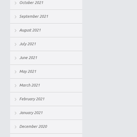
October 2021
September 2021
August 2021
July 2021
June 2021
May 2021
March 2021
February 2021
January 2021
December 2020