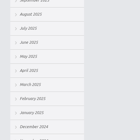
September 2025
August 2025
July 2025
June 2025
May 2025
April 2025
March 2025
February 2025
January 2025
December 2024