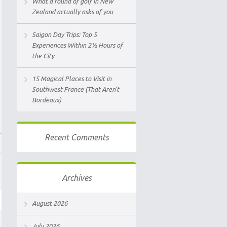
What a round of golf in New
Zealand actually asks of you
Saigon Day Trips: Top 5
Experiences Within 2½ Hours of
the City
15 Magical Places to Visit in
Southwest France (That Aren’t
Bordeaux)
Recent Comments
Archives
August 2026
July 2026