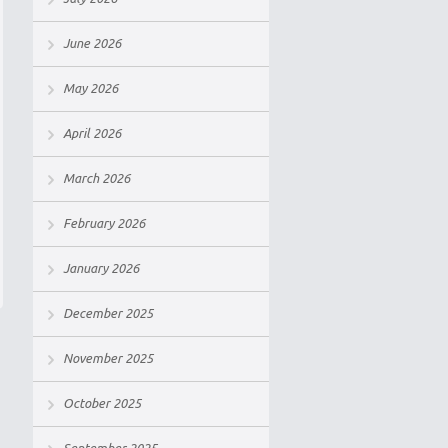
June 2026
May 2026
April 2026
March 2026
February 2026
January 2026
December 2025
November 2025
October 2025