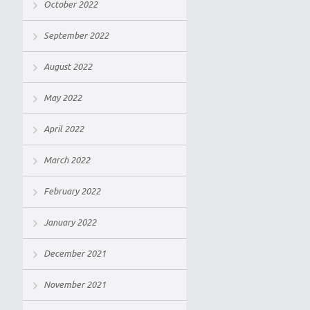
October 2022
September 2022
August 2022
May 2022
April 2022
March 2022
February 2022
January 2022
December 2021
November 2021