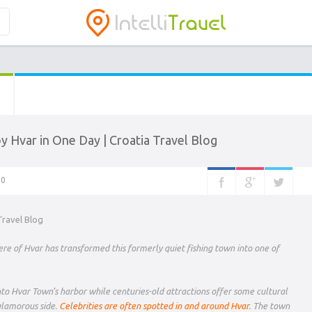
y Hvar in One Day | Croatia Travel Blog
0
re of Hvar has transformed this formerly quiet fishing town into one of
into Hvar Town’s harbor while centuries-old attractions offer some cultural
glamorous side.
Celebrities are often spotted in and around Hvar
. The town