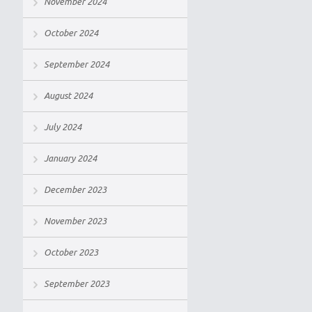
November 2024
October 2024
September 2024
August 2024
July 2024
January 2024
December 2023
November 2023
October 2023
September 2023