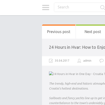
Previous post
Next post
24 Hours in Hvar: How to Enjo
30.04.2017
admin
The trendy, high-end and historic atmosphe
Croatia’s hottest destinations.
Sailboats and fancy yachts line up to get 
counterbalance to the town’s undeniably 