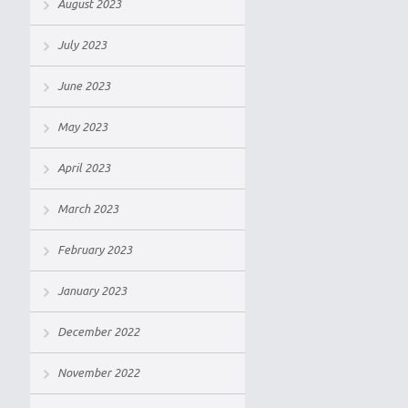
August 2023
July 2023
June 2023
May 2023
April 2023
March 2023
February 2023
January 2023
December 2022
November 2022