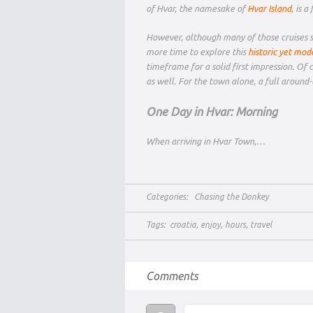
of Hvar, the namesake of
Hvar Island
, is 
However, although many of those cruises st
more time to explore this
historic yet mod
timeframe for a solid first impression. Of 
as well. For the town alone, a full around-
One Day in Hvar: Morning
When arriving in Hvar Town,…
Categories:
Chasing the Donkey
Tags:
croatia
,
enjoy
,
hours
,
travel
Comments