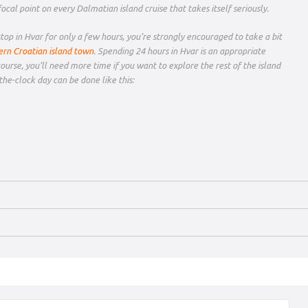
a focal point on every Dalmatian island cruise that takes itself seriously.
op in Hvar for only a few hours, you’re strongly encouraged to take a bit
ern Croatian island town
. Spending 24 hours in Hvar is an appropriate
course, you’ll need more time if you want to explore the rest of the island
the-clock day can be done like this: