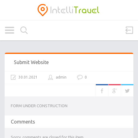
Submit Website
30.01.2021
admin
0
FORM UNDER CONSTRUCTION
Comments
Sorry, comments are closed for this item.