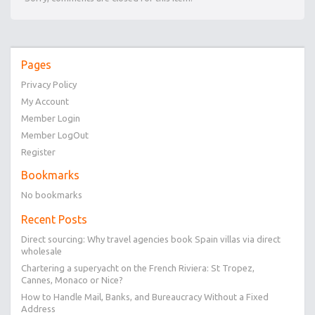
Pages
Privacy Policy
My Account
Member Login
Member LogOut
Register
Bookmarks
No bookmarks
Recent Posts
Direct sourcing: Why travel agencies book Spain villas via direct
wholesale
Chartering a superyacht on the French Riviera: St Tropez,
Cannes, Monaco or Nice?
How to Handle Mail, Banks, and Bureaucracy Without a Fixed
Address