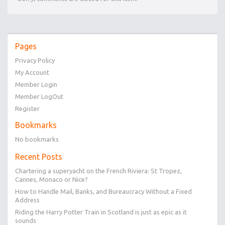
Pages
Privacy Policy
My Account
Member Login
Member LogOut
Register
Bookmarks
No bookmarks
Recent Posts
Chartering a superyacht on the French Riviera: St Tropez,
Cannes, Monaco or Nice?
How to Handle Mail, Banks, and Bureaucracy Without a Fixed
Address
Riding the Harry Potter Train in Scotland is just as epic as it
sounds