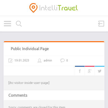
Public Individual Page
19.01.2023
admin
0
[ihc-visitor-inside-user-page]
Comments
Sorry, comments are closed for this item.